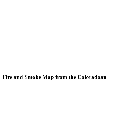
Fire and Smoke Map from the Coloradoan