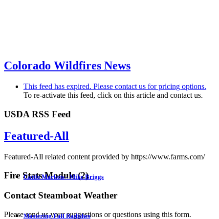
Colorado Wildfires News
This feed has expired. Please contact us for pricing options.
To re-activate this feed, click on this article and contact us.
USDA RSS Feed
Featured-All
Featured-All related content provided by https://www.farms.com/
Fire Stats Module (2)
Cattle Markets - Mike Briggs
Contact Steamboat Weather
...
Please send us your suggestions or questions using this form.
Mastering Fall Radishes