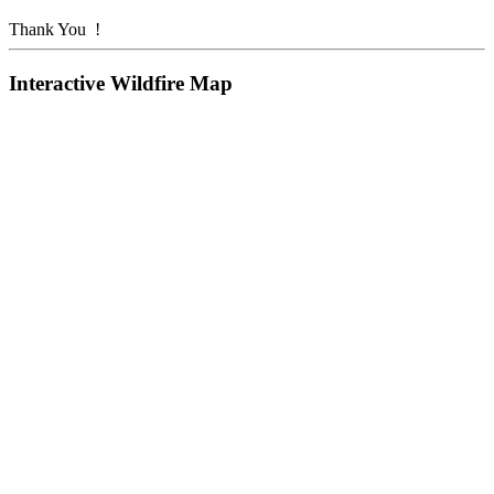
Thank You !
Interactive Wildfire Map