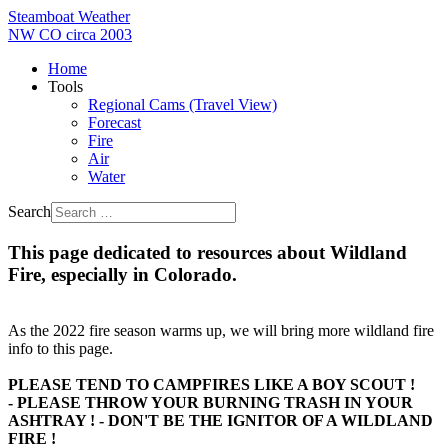
Steamboat Weather
NW CO circa 2003
Home
Tools
Regional Cams (Travel View)
Forecast
Fire
Air
Water
Search
This page dedicated to resources about Wildland
Fire, especially in Colorado.
As the 2022 fire season warms up, we will bring more wildland fire
info to this page.
PLEASE TEND TO CAMPFIRES LIKE A BOY SCOUT !
- PLEASE THROW YOUR BURNING TRASH IN YOUR
ASHTRAY ! - DON'T BE THE IGNITOR OF A WILDLAND
FIRE !